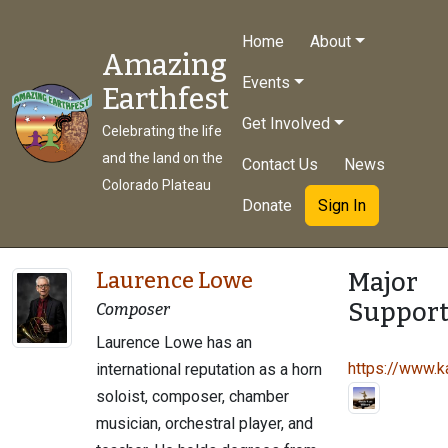
Home
About
Amazing
Events
Earthfest
Get Involved
Celebrating the life
and the land on the
Contact Us
News
Colorado Plateau
Donate
Sign In
Major
Laurence Lowe
Support
Composer
Laurence Lowe has an
https://www.ka
international reputation as a horn
soloist, composer, chamber
musician, orchestral player, and