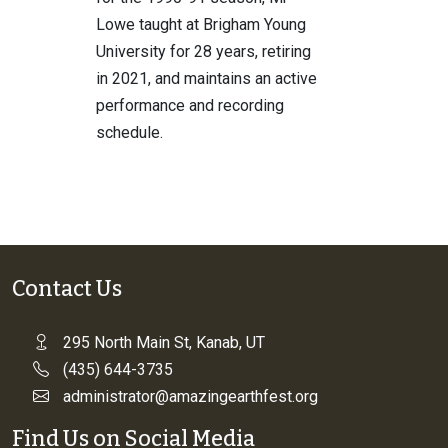
Lowe taught at Brigham Young
University for 28 years, retiring
in 2021, and maintains an active
performance and recording
schedule.
Contact Us
295 North Main St, Kanab, UT
(435) 644-3735
administrator@amazingearthfest.org
Find Us on Social Media