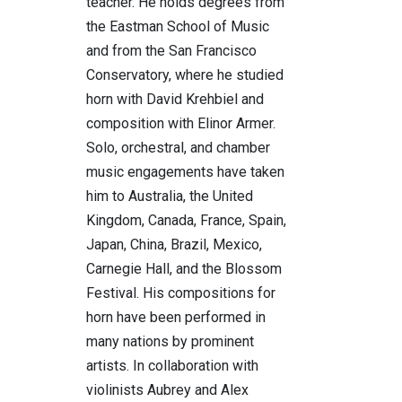
teacher. He holds degrees from
the Eastman School of Music
and from the San Francisco
Conservatory, where he studied
horn with David Krehbiel and
composition with Elinor Armer.
Solo, orchestral, and chamber
music engagements have taken
him to Australia, the United
Kingdom, Canada, France, Spain,
Japan, China, Brazil, Mexico,
Carnegie Hall, and the Blossom
Festival. His compositions for
horn have been performed in
many nations by prominent
artists. In collaboration with
violinists Aubrey and Alex