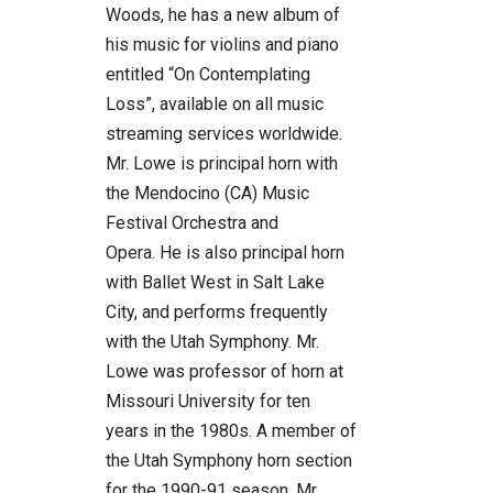
Woods, he has a new album of
his music for violins and piano
entitled “On Contemplating
Loss”, available on all music
streaming services worldwide.
Mr. Lowe is principal horn with
the Mendocino (CA) Music
Festival Orchestra and
Opera. He is also principal horn
with Ballet West in Salt Lake
City, and performs frequently
with the Utah Symphony. Mr.
Lowe was professor of horn at
Missouri University for ten
years in the 1980s. A member of
the Utah Symphony horn section
for the 1990-91 season, Mr