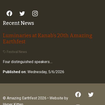
Recent News
Luminaries at Kanab’s 20th Amazing
Earthfest
Festival News
Four distinguished speakers....
Published on:
Wednesday, 5/6/2026
© Amazing Earthfest 2026 • Website by
Hyper Kitten