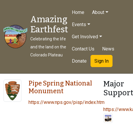
Home
About
Amazing
Events
Earthfest
Get Involved
Celebrating the life
and the land on the
Contact Us
News
Colorado Plateau
Donate
Sign In
Major
Pipe Spring National
Monument
Support
https://www.nps.gov/pisp/index.htm
https://www.ka