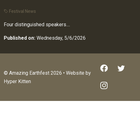
Festival News
Four distinguished speakers....
Published on:
Wednesday, 5/6/2026
© Amazing Earthfest 2026 • Website by
Hyper Kitten