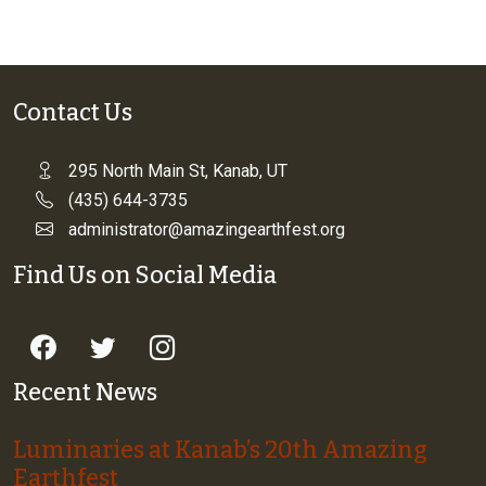
Contact Us
295 North Main St, Kanab, UT
(435) 644-3735
administrator@amazingearthfest.org
Find Us on Social Media
Recent News
Luminaries at Kanab’s 20th Amazing
Earthfest